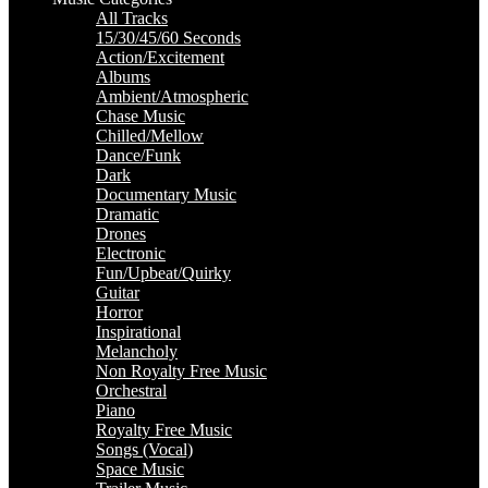
All Tracks
15/30/45/60 Seconds
Action/Excitement
Albums
Ambient/Atmospheric
Chase Music
Chilled/Mellow
Dance/Funk
Dark
Documentary Music
Dramatic
Drones
Electronic
Fun/Upbeat/Quirky
Guitar
Horror
Inspirational
Melancholy
Non Royalty Free Music
Orchestral
Piano
Royalty Free Music
Songs (Vocal)
Space Music