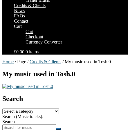
Trailer Music
Credits & Clients
News
FAQs
Contact
Cart
Cart
Checkout
Currency Converter
£0.00
0 items
Home
/ Page /
Credits & Clients
/ My music used in Tosh.0
My music used in Tosh.0
Search
Search (Music tracks):
Search