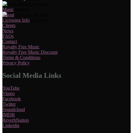
Music
About
Licensing Info
Clients
News
FAQs
Contact
Royalty Free Music
Royalty Free Music Discount
Terms & Conditions
Privacy Policy
Social Media Links
YouTube
Vimeo
Facebook
Twitter
Soundcloud
IMDB
ReverbNation
Linkedin