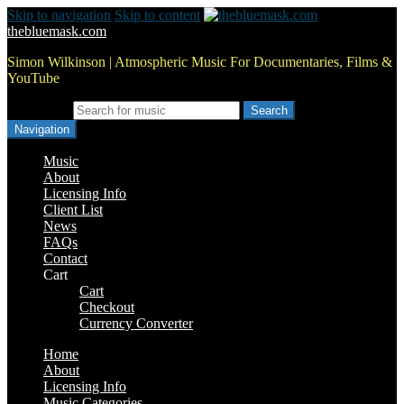
Skip to navigation
Skip to content
thebluemask.com
Simon Wilkinson | Atmospheric Music For Documentaries, Films &
YouTube
Search for:
Navigation
Music
About
Licensing Info
Client List
News
FAQs
Contact
Cart
Cart
Checkout
Currency Converter
Home
About
Licensing Info
Music Categories