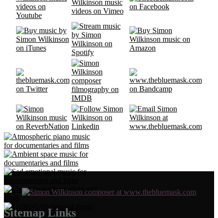
Sitemap Links