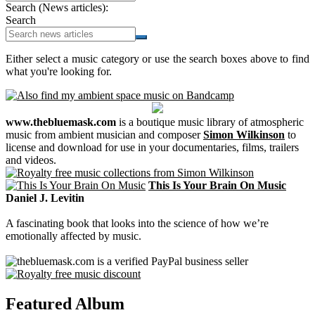
Search (News articles):
Search
Either select a music category or use the search boxes above to find
what you're looking for.
www.thebluemask.com
is a boutique music library of atmospheric
music from ambient musician and composer
Simon Wilkinson
to
license and download for use in your documentaries, films, trailers
and videos.
This Is Your Brain On Music
Daniel J. Levitin
A fascinating book that looks into the science of how we’re
emotionally affected by music.
Featured Album