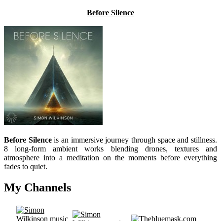
Before Silence
Before Silence
is an immersive journey through space and stillness.
8 long-form ambient works blending drones, textures and
atmosphere into a meditation on the moments before everything
fades to quiet.
My Channels