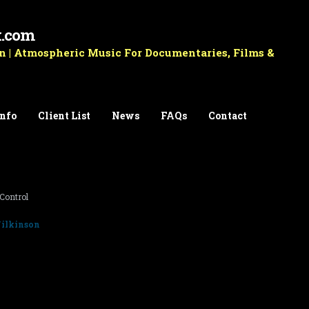
k.com
 | Atmospheric Music For Documentaries, Films &
Info
Client List
News
FAQs
Contact
Control
ilkinson