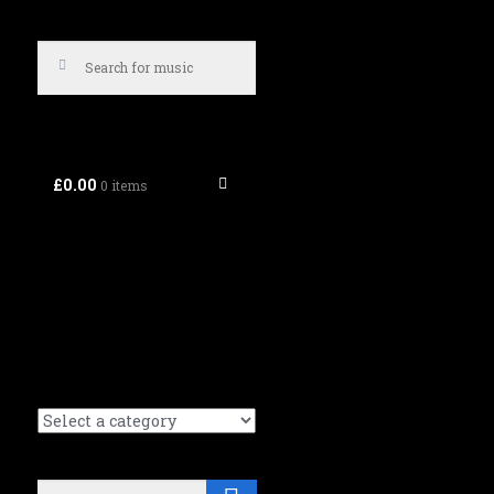
£0.00
0 items
Search
Search (Music tracks):