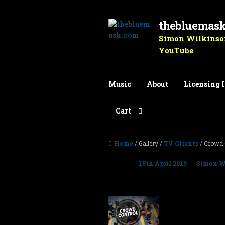
thebluemas
Skip to navigation
Skip to content
Simon Wilkinson
YouTube
Music
About
Licensing 
Cart
Home
/ Gallery /
TV Clients
/ Crowd 
Posted on
15th April 2019
by
Simon W
Crowd Control