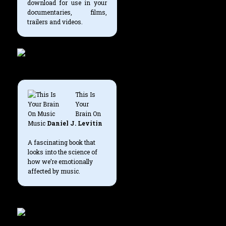
download for use in your
documentaries, films,
trailers and videos.
This Is
Your
Brain On
Music
Daniel J. Levitin
A fascinating book that
looks into the science of
how we’re emotionally
affected by music.