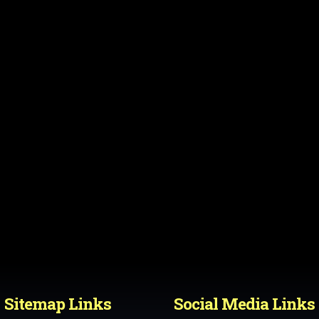
Sitemap Links
Social Media Links