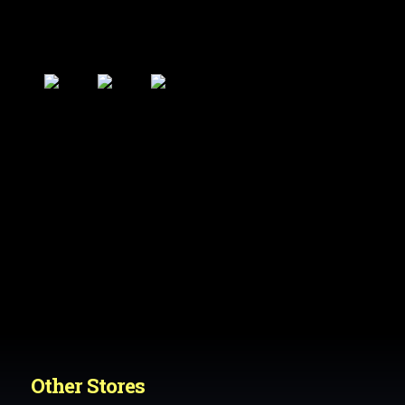
Other Stores