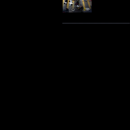
Post navigation