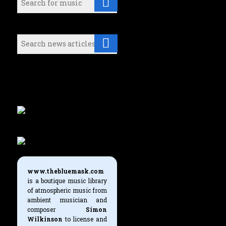
Search (News articles):
Either select a music category or
use the search boxes above to find
what you're looking for.
www.thebluemask.com
is a boutique music library
of atmospheric music from
ambient musician and
composer
Simon
Wilkinson
to license and